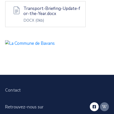
Transport-Briefing-Update-f
or-the-Year.docx
DOCX
(0kb)
Contact
Retrouvez-nous sur