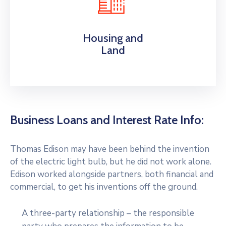
Housing and
Land
Business Loans and Interest Rate Info:
Thomas Edison may have been behind the invention
of the electric light bulb, but he did not work alone.
Edison worked alongside partners, both financial and
commercial, to get his inventions off the ground.
A three-party relationship – the responsible