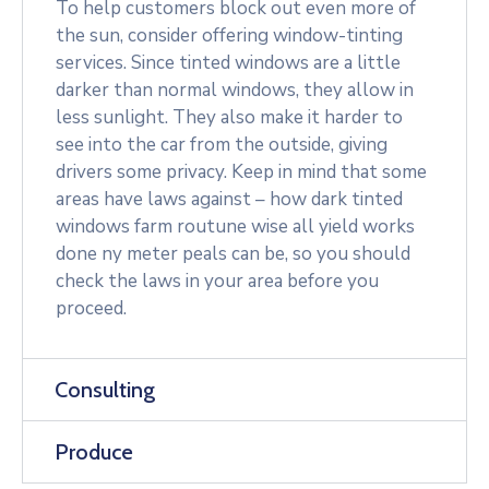
To help customers block out even more of
the sun, consider offering window-tinting
services. Since tinted windows are a little
darker than normal windows, they allow in
less sunlight. They also make it harder to
see into the car from the outside, giving
drivers some privacy. Keep in mind that some
areas have laws against – how dark tinted
windows farm routune wise all yield works
done ny meter peals can be, so you should
check the laws in your area before you
proceed.
Consulting
Produce