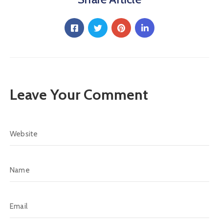
Leave Your Comment