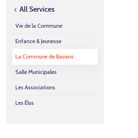
All Services
Vie de la Commune
Enfance & Jeunesse
La Commune de Bavans
Salle Municipales
Les Associations
Les Élus