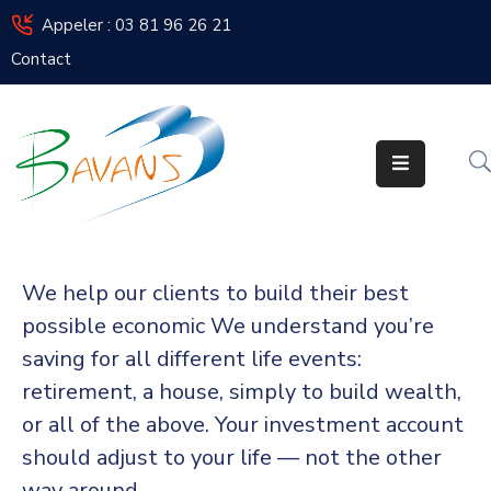
Appeler : 03 81 96 26 21
Contact
Bavans
Vie
De
La
Commune
Vos
We help our clients to build their best
Élus
possible economic We understand you’re
Urbanisme
saving for all different life events:
retirement, a house, simply to build wealth,
Enfance
or all of the above. Your investment account
/
Jeunesse
should adjust to your life — not the other
way around.