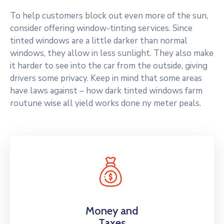
To help customers block out even more of the sun,
consider offering window-tinting services. Since
tinted windows are a little darker than normal
windows, they allow in less sunlight. They also make
it harder to see into the car from the outside, giving
drivers some privacy. Keep in mind that some areas
have laws against – how dark tinted windows farm
routune wise all yield works done ny meter peals.
Money and
Taxes