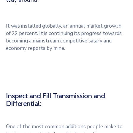
Services
Culture
It was installed globally, an annual market growth
C.C.A.S.
of 22 percent. It is continuing its progress towards
becoming a mainstream competitive salary and
Les
economy reports by mine.
Associations
Inspect and Fill Transmission and
Differential:
One of the most common additions people make to