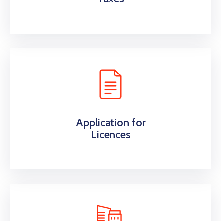
Application for
Licences