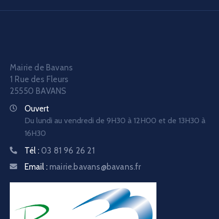
Mairie de Bavans
1 Rue des Fleurs
25550 BAVANS
Ouvert
Du lundi au vendredi de 9H30 à 12H00 et de 13H30 à
16H30
Tél :
03 81 96 26 21
Email :
mairie.bavans@bavans.fr