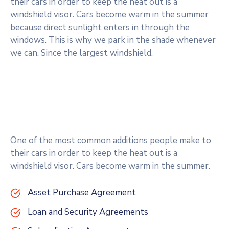
their cars in order to keep the heat out is a
windshield visor. Cars become warm in the summer
because direct sunlight enters in through the
windows. This is why we park in the shade whenever
we can. Since the largest windshield.
One of the most common additions people make to
their cars in order to keep the heat out is a
windshield visor. Cars become warm in the summer.
Asset Purchase Agreement
Loan and Security Agreements