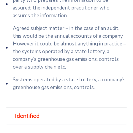
party who prepares the information to be
assured; the independent practitioner who
assures the information.
Agreed subject matter – in the case of an audit,
this would be the annual accounts of a company.
However it could be almost anything in practice –
the systems operated by a state lottery, a
company’s greenhouse gas emissions, controls
over a supply chain etc.
Systems operated by a state lottery, a company’s
greenhouse gas emissions, controls.
Identified