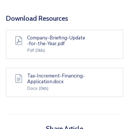
Download Resources
Company-Briefing-Update
-for-the-Year.pdf
Pdf
(0kb)
Tax-Increment-Financing-
Application.docx
Docx
(0kb)
Share Article