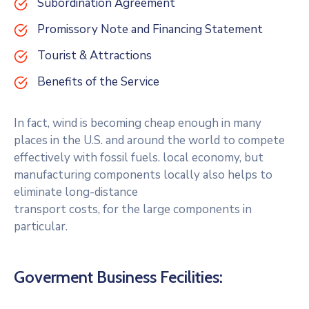
Subordination Agreement
Promissory Note and Financing Statement
Tourist & Attractions
Benefits of the Service
In fact, wind is becoming cheap enough in many
places in the U.S. and around the world to compete
effectively with fossil fuels. local economy, but
manufacturing components locally also helps to
eliminate long-distance
transport costs, for the large components in
particular.
Goverment Business Fecilities: